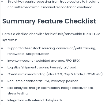
Straight-through processing: from trade capture to invoicing
and settlement without manual reconciliation overhead.
Summary Feature Checklist
Here’s a distilled checklist for biofuels/renewable fuels ETRM
systems:
Support for feedstock sourcing, conversion/yield tracking,
renewable-fuel production
Inventory costing (weighted average, FIFO, LIFO)
Logistics/shipment tracking (vessel/rail/road)
Credit instrument trading (RINs, LCFS, Cap & Trade, UCOME etc)
Real-time dashboards: P&L, inventory, position
Risk analytics: margin optimisation, hedge effectiveness,
stress testing
Integration with external data/feeds