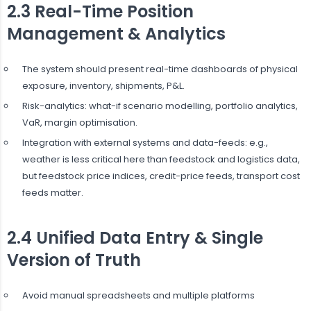
2.3 Real-Time Position
Management & Analytics
The system should present real-time dashboards of physical
exposure, inventory, shipments, P&L.
Risk-analytics: what-if scenario modelling, portfolio analytics,
VaR, margin optimisation.
Integration with external systems and data-feeds: e.g.,
weather is less critical here than feedstock and logistics data,
but feedstock price indices, credit-price feeds, transport cost
feeds matter.
2.4 Unified Data Entry & Single
Version of Truth
Avoid manual spreadsheets and multiple platforms