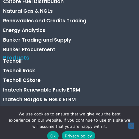
CStore Fuel Distribution
Natural Gas & NGLs
Renewables and Credits Trading
Energy Analytics
Bunker Trading and Supply
Bunker Procurement
Products
Techoil
Techoil Rack
Techoil CStore
Inatech Renewable Fuels ETRM
Inatech Natgas & NGLs ETRM
Energy Analytics
We use cookies to ensure that we give you the best
Bunkertech
experience on our website. If you continue to use this site we
will assume that you are happy with it.
Shiptech
Ok
Privacy policy
Shiptech Lite