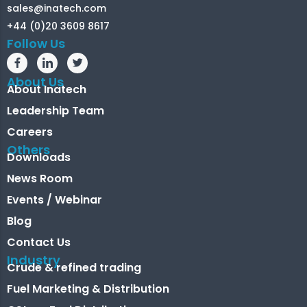
sales@inatech.com
+44 (0)20 3609 8617
Follow Us
About Us
About Inatech
Leadership Team
Careers
Others
Downloads
News Room
Events / Webinar
Blog
Contact Us
Industry
Crude & refined trading
Fuel Marketing & Distribution