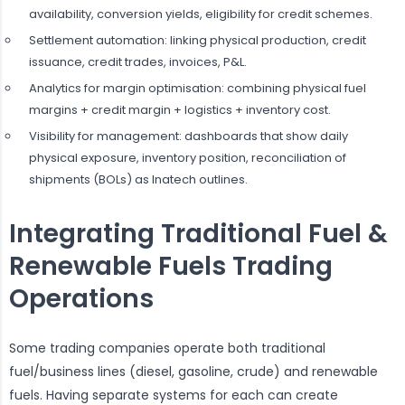
availability, conversion yields, eligibility for credit schemes.
Settlement automation: linking physical production, credit
issuance, credit trades, invoices, P&L.
Analytics for margin optimisation: combining physical fuel
margins + credit margin + logistics + inventory cost.
Visibility for management: dashboards that show daily
physical exposure, inventory position, reconciliation of
shipments (BOLs) as Inatech outlines.
Integrating Traditional Fuel &
Renewable Fuels Trading
Operations
Some trading companies operate both traditional
fuel/business lines (diesel, gasoline, crude) and renewable
fuels. Having separate systems for each can create