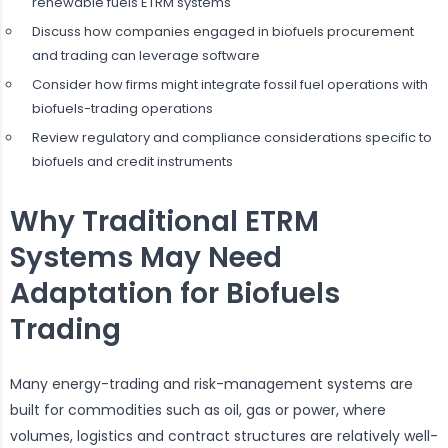
renewable fuels ETRM systems
Discuss how companies engaged in biofuels procurement
and trading can leverage software
Consider how firms might integrate fossil fuel operations with
biofuels-trading operations
Review regulatory and compliance considerations specific to
biofuels and credit instruments
Why Traditional ETRM
Systems May Need
Adaptation for Biofuels
Trading
Many energy-trading and risk-management systems are
built for commodities such as oil, gas or power, where
volumes, logistics and contract structures are relatively well-