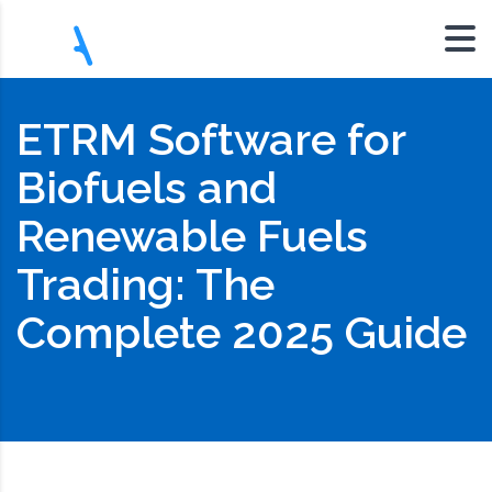
ETRM Software for
Biofuels and
Renewable Fuels
Trading: The
Complete 2025 Guide