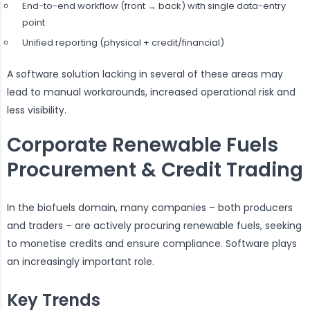
End-to-end workflow (front → back) with single data-entry
point
Unified reporting (physical + credit/financial)
A software solution lacking in several of these areas may
lead to manual workarounds, increased operational risk and
less visibility.
Corporate Renewable Fuels
Procurement & Credit Trading
In the biofuels domain, many companies – both producers
and traders – are actively procuring renewable fuels, seeking
to monetise credits and ensure compliance. Software plays
an increasingly important role.
Key Trends