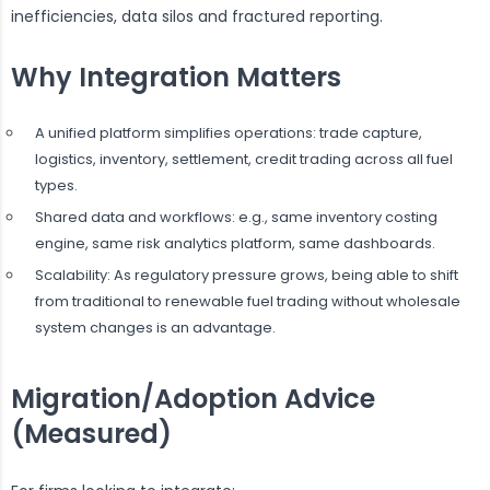
inefficiencies, data silos and fractured reporting.
Why Integration Matters
A unified platform simplifies operations: trade capture,
logistics, inventory, settlement, credit trading across all fuel
types.
Shared data and workflows: e.g., same inventory costing
engine, same risk analytics platform, same dashboards.
Scalability: As regulatory pressure grows, being able to shift
from traditional to renewable fuel trading without wholesale
system changes is an advantage.
Migration/Adoption Advice
(Measured)