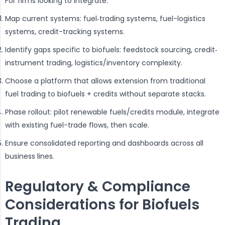
For firms looking to integrate:
Map current systems: fuel‐trading systems, fuel-logistics
systems, credit-tracking systems.
Identify gaps specific to biofuels: feedstock sourcing, credit‐
instrument trading, logistics/inventory complexity.
Choose a platform that allows extension from traditional
fuel trading to biofuels + credits without separate stacks.
Phase rollout: pilot renewable fuels/credits module, integrate
with existing fuel-trade flows, then scale.
Ensure consolidated reporting and dashboards across all
business lines.
Regulatory & Compliance
Considerations for Biofuels
Trading