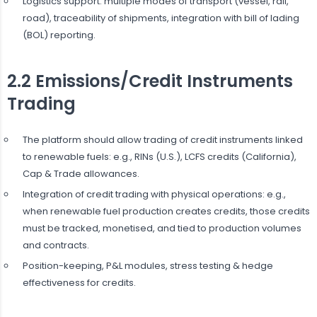
Logistics support: multiple modes of transport (vessel, rail,
road), traceability of shipments, integration with bill of lading
(BOL) reporting.
2.2 Emissions/Credit Instruments
Trading
The platform should allow trading of credit instruments linked
to renewable fuels: e.g., RINs (U.S.), LCFS credits (California),
Cap & Trade allowances.
Integration of credit trading with physical operations: e.g.,
when renewable fuel production creates credits, those credits
must be tracked, monetised, and tied to production volumes
and contracts.
Position-keeping, P&L modules, stress testing & hedge
effectiveness for credits.