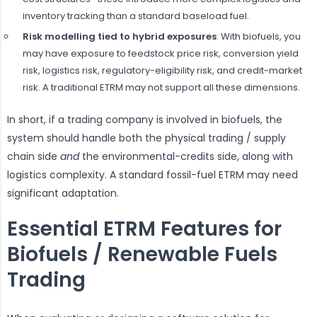
inventory tracking than a standard baseload fuel.
Risk modelling tied to hybrid exposures
: With biofuels, you
may have exposure to feedstock price risk, conversion yield
risk, logistics risk, regulatory-eligibility risk, and credit-market
risk. A traditional ETRM may not support all these dimensions.
In short, if a trading company is involved in biofuels, the
system should handle both the physical trading / supply
chain side
and
the environmental-credits side, along with
logistics complexity. A standard fossil-fuel ETRM may need
significant adaptation.
Essential ETRM Features for
Biofuels / Renewable Fuels
Trading