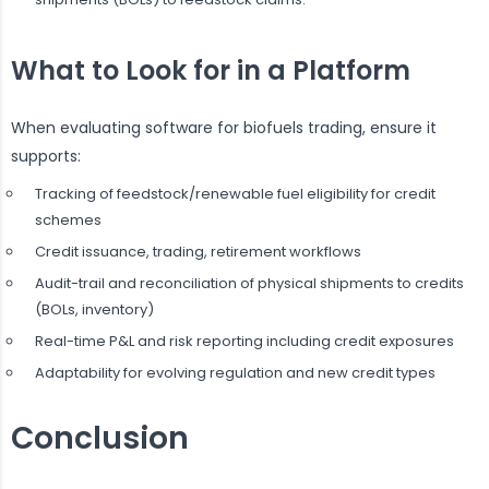
What to Look for in a Platform
When evaluating software for biofuels trading, ensure it
supports:
Tracking of feedstock/renewable fuel eligibility for credit
schemes
Credit issuance, trading, retirement workflows
Audit-trail and reconciliation of physical shipments to credits
(BOLs, inventory)
Real-time P&L and risk reporting including credit exposures
Adaptability for evolving regulation and new credit types
Conclusion