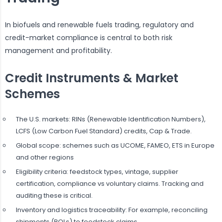
In biofuels and renewable fuels trading, regulatory and
credit-market compliance is central to both risk
management and profitability.
Credit Instruments & Market
Schemes
The U.S. markets: RINs (Renewable Identification Numbers),
LCFS (Low Carbon Fuel Standard) credits, Cap & Trade.
Global scope: schemes such as UCOME, FAMEO, ETS in Europe
and other regions
Eligibility criteria: feedstock types, vintage, supplier
certification, compliance vs voluntary claims. Tracking and
auditing these is critical.
Inventory and logistics traceability: For example, reconciling
shipments (BOLs) to feedstock claims.