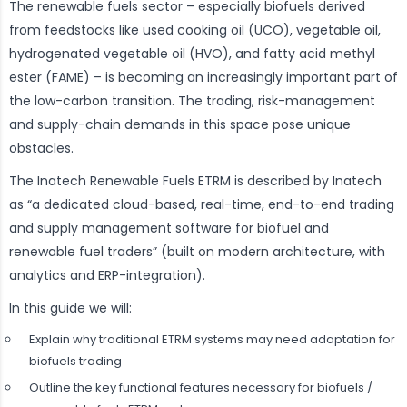
The renewable fuels sector – especially biofuels derived
from feedstocks like used cooking oil (UCO), vegetable oil,
hydrogenated vegetable oil (HVO), and fatty acid methyl
ester (FAME) – is becoming an increasingly important part of
the low-carbon transition. The trading, risk-management
and supply-chain demands in this space pose unique
obstacles.
The Inatech Renewable Fuels ETRM is described by Inatech
as “a dedicated cloud-based, real-time, end-to-end trading
and supply management software for biofuel and
renewable fuel traders” (built on modern architecture, with
analytics and ERP-integration).
In this guide we will:
Explain why traditional ETRM systems may need adaptation for
biofuels trading
Outline the key functional features necessary for biofuels /