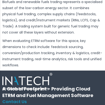
Biofuels and renewable fuels trading represents a specialised
subset of the low-carbon energy sector. It combines
physical fuel trading, complex supply chains (feedstocks,
logistics), and credit/instrument markets (RINs, LCFS, Cap &
Trade). A trading system built for generic fuel trading may
not cover all these layers without extension.
When evaluating ETRM software for this space, key
dimensions to check include: feedstock sourcing,
conversion/production tracking, inventory & logistics, credit-
instrument trading, real-time analytics, risk tools and unified
workflows.
A Global Footprint - Providing Cloud
ETRM and Fuel Management Software
Contact Us