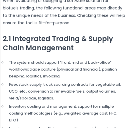
When evaluating or designing a software solution for
biofuels trading, the following functional areas map directly
to the unique needs of the business. Checking these will help
ensure the tool is fit-for-purpose.
2.1 Integrated Trading & Supply
Chain Management
The system should support “front, mid and back-office”
workflows: trade capture (physical and financial), position
keeping, logistics, invoicing.
Feedstock supply: track sourcing contracts for vegetable oil,
UCO, etc., conversion to renewable fuels, output volumes,
yield/spoilage, logistics.
Inventory costing and management: support for multiple
costing methodologies (e.g., weighted average cost, FIFO,
LIFO)