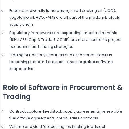
Feedstock diversity is increasing: used cooking oil (UCO),
vegetable oil, HVO, FAME are all part of the modern biofuels
supply chain..
Regulatory frameworks are expanding: credit instruments
(RIN, LCFS, Cap & Trade, UCOME) are more central to project
economics and trading strategies.
Trading of both physical fuels and associated credits is
becoming standard practice—and integrated software
supports this.
Role of Software in Procurement &
Trading
Contract capture: feedstock supply agreements, renewable
fuel offtake agreements, credit-sales contracts.
Volume and yield forecasting: estimating feedstock