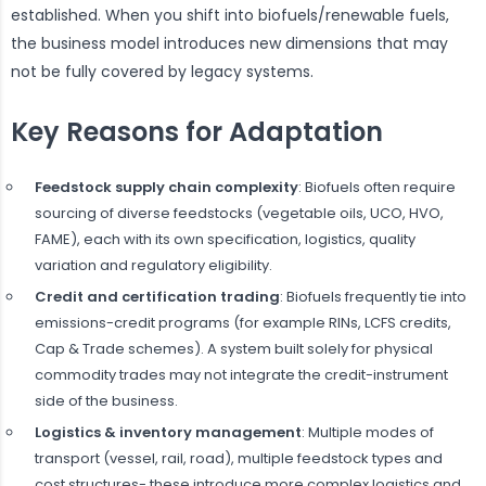
established. When you shift into biofuels/renewable fuels,
the business model introduces new dimensions that may
not be fully covered by legacy systems.
Key Reasons for Adaptation
Feedstock supply chain complexity
: Biofuels often require
sourcing of diverse feedstocks (vegetable oils, UCO, HVO,
FAME), each with its own specification, logistics, quality
variation and regulatory eligibility.
Credit and certification trading
: Biofuels frequently tie into
emissions-credit programs (for example RINs, LCFS credits,
Cap & Trade schemes). A system built solely for physical
commodity trades may not integrate the credit-instrument
side of the business.
Logistics & inventory management
: Multiple modes of
transport (vessel, rail, road), multiple feedstock types and
cost structures- these introduce more complex logistics and