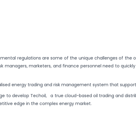
nmental regulations are some of the unique challenges of the oil
sk managers, marketers, and finance personnel need to quickly a
ialised energy trading and risk management system that suppor
e to develop Techoil, a true cloud-based oil trading and distri
etitive edge in the complex energy market.