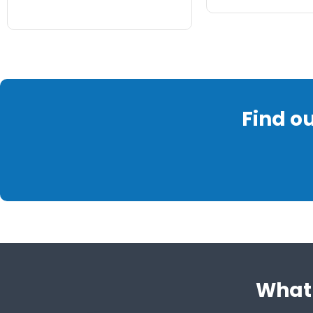
Find o
What 