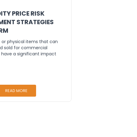
TY PRICE RISK
ENT STRATEGIES
TRM
or physical items that can
d sold for commercial
 have a significant impact
READ MORE