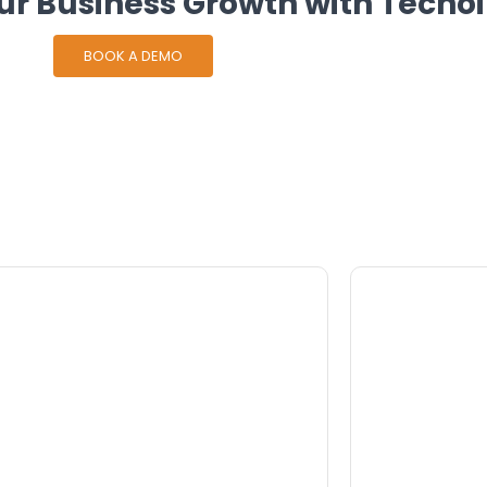
ur Business Growth with Techoi
BOOK A DEMO