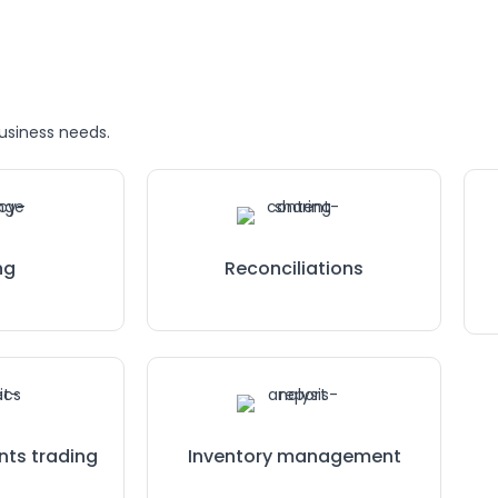
business needs.
ng
Reconciliations
nts trading
Inventory management