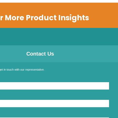
r More Product Insights