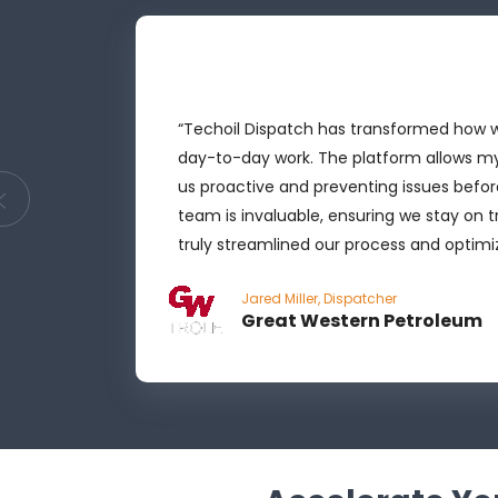
ocesses
“Techoil Dispatch has transformed how we
ht
day-to-day work. The platform allows m
r, more
us proactive and preventing issues befor
try, and
team is invaluable, ensuring we stay on 
truly streamlined our process and optimiz
Jared Miller, Dispatcher
Great Western Petroleum