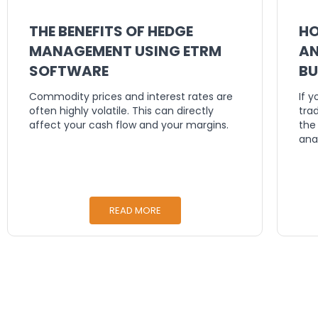
THE BENEFITS OF HEDGE
HO
MANAGEMENT USING ETRM
AN
SOFTWARE
BU
DE
Commodity prices and interest rates are
If 
often highly volatile. This can directly
tra
affect your cash flow and your margins.
the
ana
READ MORE