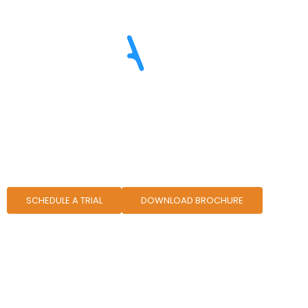
ETRM Solutions for Crud
SCHEDULE A TRIAL
DOWNLOAD BROCHURE