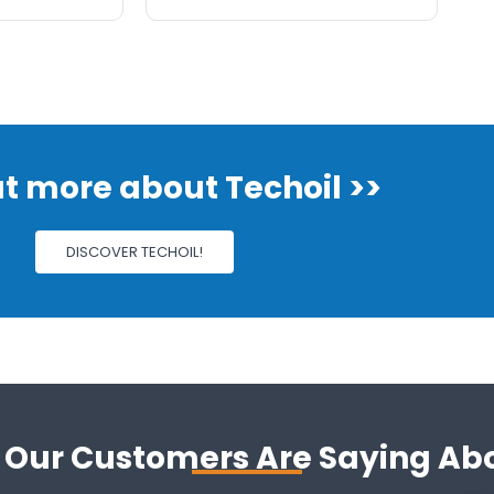
ut more about Techoil >>
DISCOVER TECHOIL!
Our Customers Are Saying Ab