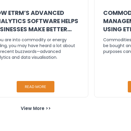
W ETRM’S ADVANCED
COMMODI
ALYTICS SOFTWARE HELPS
MANAGEM
SINESSES MAKE BETTER
USING E
CISIONS
you are into commodity or energy
Commodities 
ding, you may have heard a lot about
be bought an
 recent buzzwords—advanced
purposes can
lytics and data visualisation.
READ MORE
View More >>