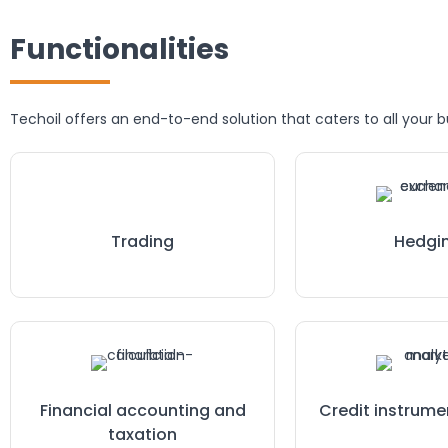
Functionalities
Techoil offers an end-to-end solution that caters to all your 
Trading
Hedgi
Financial accounting and
Credit instrume
taxation