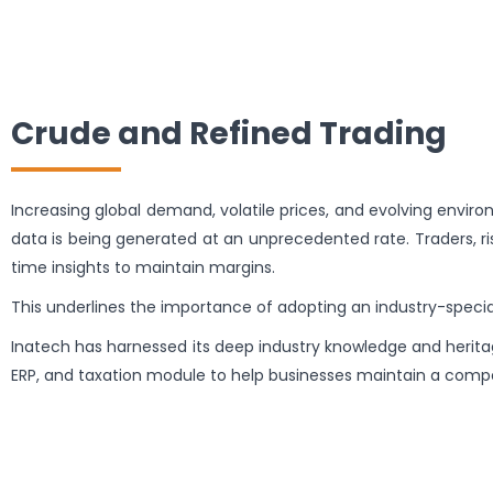
Crude and Refined Trading
Increasing global demand, volatile prices, and evolving enviro
data is being generated at an unprecedented rate. Traders, ri
time insights to maintain margins.
This underlines the importance of adopting an industry-spec
Inatech has harnessed its deep industry knowledge and heritag
ERP, and taxation module to help businesses maintain a comp