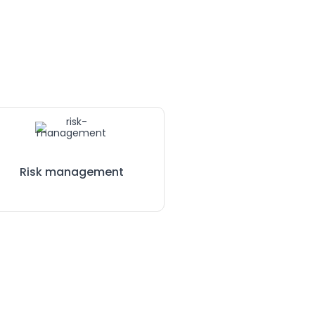
Risk management