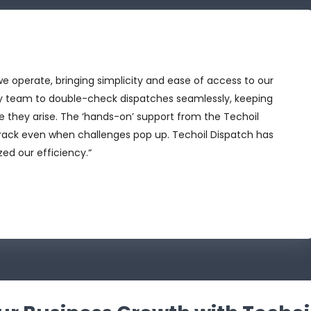
 operate, bringing simplicity and ease of access to our
y team to double-check dispatches seamlessly, keeping
e they arise. The ‘hands-on’ support from the Techoil
track even when challenges pop up. Techoil Dispatch has
ed our efficiency.“