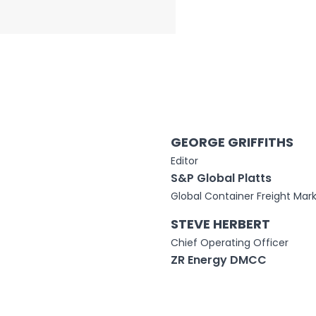
GEORGE GRIFFITHS
Editor
S&P Global Platts
Global Container Freight Mark
STEVE HERBERT
Chief Operating Officer
ZR Energy DMCC