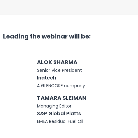
Leading the webinar will be:
ALOK SHARMA
Senior Vice President
Inatech
A GLENCORE company
TAMARA SLEIMAN
Managing Editor
S&P Global Platts
EMEA Residual Fuel Oil