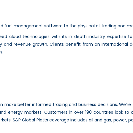
 and fuel management software to the physical oil trading and mar
reed cloud technologies with its in depth industry expertise 
y and revenue growth. Clients benefit from an international 
s.
can make better informed trading and business decisions. We’re
d energy markets. Customers in over 190 countries look to ou
rkets. S&P Global Platts coverage includes oil and gas, power, p