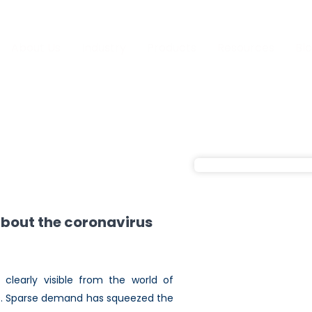
About Us
Industry
Products
Resources
Bl
about the coronavirus
clearly visible from the world of
rts. Sparse demand has squeezed the