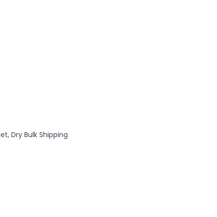
et, Dry Bulk Shipping