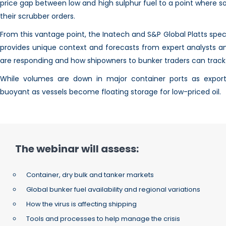
price gap between low and high sulphur fuel to a point where s
their scrubber orders.
From this vantage point, the Inatech and S&P Global Platts speci
provides unique context and forecasts from expert analysts a
are responding and how shipowners to bunker traders can trac
While volumes are down in major container ports as export
buoyant as vessels become floating storage for low-priced oil.
The webinar will assess:
Container, dry bulk and tanker markets
Global bunker fuel availability and regional variations
How the virus is affecting shipping
Tools and processes to help manage the crisis