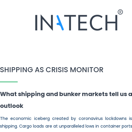
SHIPPING AS CRISIS MONITOR
What shipping and bunker markets tell us 
outlook
The economic iceberg created by coronavirus lockdowns is 
shipping. Cargo loads are at unparalleled lows in container po