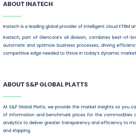
ABOUT INATECH
Inatech is a leading global provider of intelligent cloud ETRM
Inatech, part of Glencore’s oil division, combines best-of-b
automate and optimize business processes, driving efficienc
competitive edge needed to thrive in today’s dynamic market
ABOUT S&P GLOBAL PLATTS
At S&P Global Platts, we provide the market insights so you 
of information and benchmark prices for the commodities an
analytics to deliver greater transparency and efficiency to ma
and shipping.