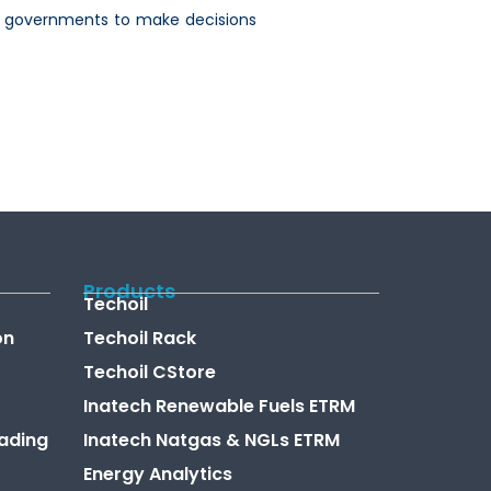
 and governments to make decisions
Products
Techoil
on
Techoil Rack
Techoil CStore
Inatech Renewable Fuels ETRM
ading
Inatech Natgas & NGLs ETRM
Energy Analytics