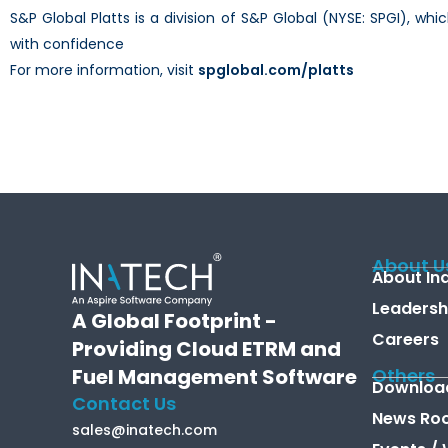
S&P Global Platts is a division of S&P Global (NYSE: SPGI), w
with confidence
For more information, visit
spglobal.com/platts
About U
About In
Leadersh
A Global Footprint -
Careers
Providing Cloud ETRM and
Fuel Management Software
Others
Downloa
Contact Us
News Ro
sales@inatech.com