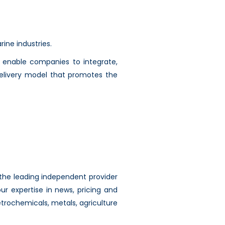
ine industries.
to enable companies to integrate,
delivery model that promotes the
 the leading independent provider
r expertise in news, pricing and
etrochemicals, metals, agriculture