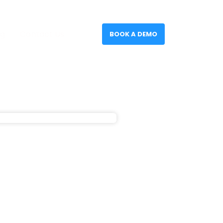
og
Contact Us
BOOK A DEMO