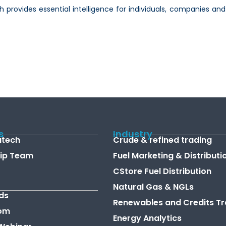
hich provides essential intelligence for individuals, companies
s
Industry
atech
Crude & refined trading
ip Team
Fuel Marketing & Distributi
CStore Fuel Distribution
Natural Gas & NGLs
ds
Renewables and Credits Tr
om
Energy Analytics