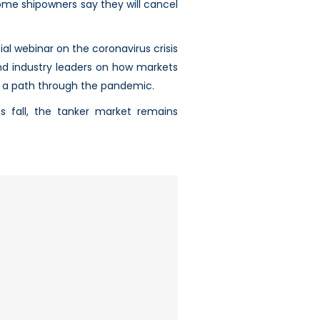
ome shipowners say they will cancel
al webinar on the coronavirus crisis
nd industry leaders on how markets
k a path through the pandemic.
s fall, the tanker market remains