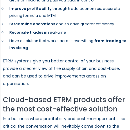
decision making and puts you back in control.
Improve profitability
through trade economics, accurate
pricing formula and MTM
Streamline operations
and so drive greater efficiency
Reconcile trades
in real-time
Have a solution that works across everything
from trading to
invoicing
ETRM systems give you better control of your business,
provide a clearer view of the supply chain and cost-base,
and can be used to drive improvements across an
organisation.
Cloud-based ETRM products offer
the most cost-effective solution
In a business where profitability and cost management is so
critical the conversation will inevitably come down to the