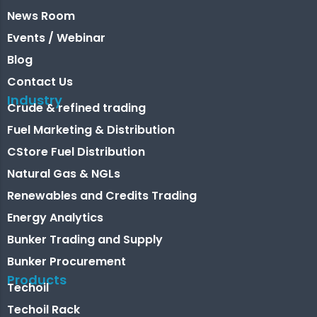
News Room
Events / Webinar
Blog
Contact Us
Industry
Crude & refined trading
Fuel Marketing & Distribution
CStore Fuel Distribution
Natural Gas & NGLs
Renewables and Credits Trading
Energy Analytics
Bunker Trading and Supply
Bunker Procurement
Products
Techoil
Techoil Rack