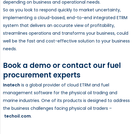
depending on business and operational needs.
So as you look to respond quickly to market uncertainty,
implementing a cloud-based, end-to-end integrated ETRM
system that delivers an accurate view of profitability,
streamlines operations and transforms your business, could
well be the fast and cost-effective solution to your business
needs.
Book a demo or contact our fuel
procurement experts
Inatech
is a global provider of cloud ETRM and fuel
management software for the physical oil trading and
marine industries. One of its products is designed to address
the business challenges facing physical oil traders –
techoil.com
.