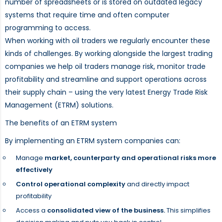
number of spreadsheets or is stored on outdated legacy
systems that require time and often computer
programming to access.
When working with oil traders we regularly encounter these
kinds of challenges. By working alongside the largest trading
companies we help oil traders manage risk, monitor trade
profitability and streamline and support operations across
their supply chain – using the very latest Energy Trade Risk
Management (ETRM) solutions.
The benefits of an ETRM system
By implementing an ETRM system companies can:
Manage
market, counterparty and operational risks more
effectively
Control operational complexity
and directly impact
profitability
Access a
consolidated view of the business.
This simplifies