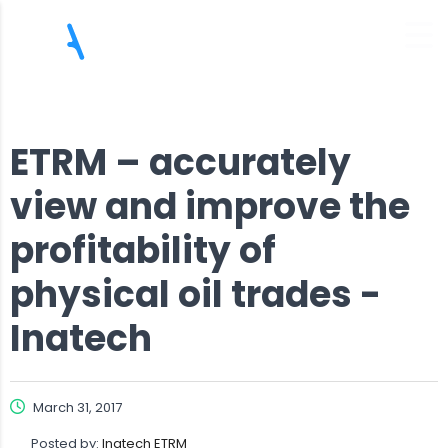
ETRM – accurately
view and improve the
profitability of
physical oil trades -
Inatech
March 31, 2017
Posted by:
Inatech ETRM