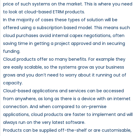
price of such systems on the market. This is where you need
to look at cloud-based ETRM products.
In the majority of cases these types of solution will be
offered using a subscription based model. This means such
cloud purchases avoid internal capex negotiations, often
saving time in getting a project approved and in securing
funding.
Cloud products offer so many benefits. For example they
are easily scalable, so the systems grow as your business
grows and you don’t need to worry about it running out of
capacity.
Cloud-based applications and services can be accessed
from anywhere, as long as there is a device with an internet
connection. And when compared to on-premise
applications, cloud products are faster to implement and will
always run on the very latest software.
Products can be supplied off-the-shelf or are customisable,