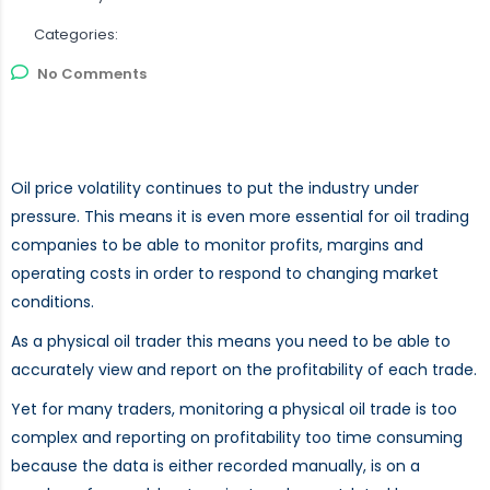
Categories:
No Comments
Oil price volatility continues to put the industry under
pressure. This means it is even more essential for oil trading
companies to be able to monitor profits, margins and
operating costs in order to respond to changing market
conditions.
As a physical oil trader this means you need to be able to
accurately view and report on the profitability of each trade.
Yet for many traders, monitoring a physical oil trade is too
complex and reporting on profitability too time consuming
because the data is either recorded manually, is on a