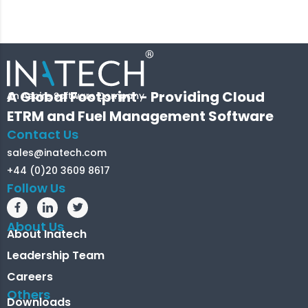
A Global Footprint - Providing Cloud
ETRM and Fuel Management Software
Contact Us
sales@inatech.com
+44 (0)20 3609 8617
Follow Us
About Us
About Inatech
Leadership Team
Careers
Others
Downloads