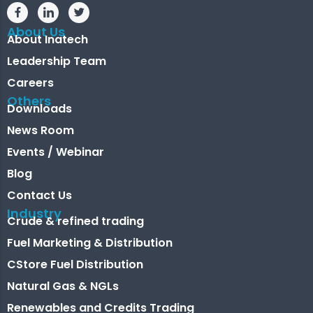
About Us
About Inatech
Leadership Team
Careers
Others
Downloads
News Room
Events / Webinar
Blog
Contact Us
Industry
Crude & refined trading
Fuel Marketing & Distribution
CStore Fuel Distribution
Natural Gas & NGLs
Renewables and Credits Trading