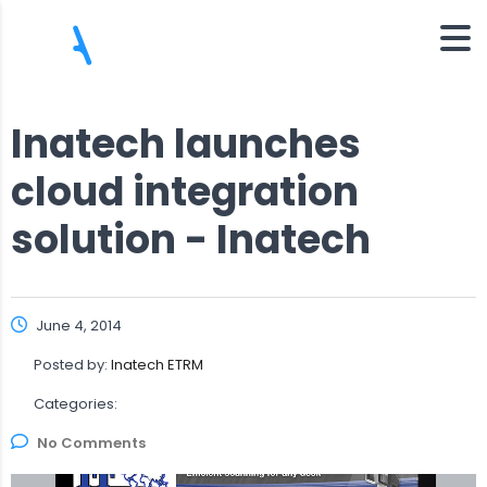
Inatech launches
cloud integration
solution - Inatech
June 4, 2014
Posted by:
Inatech ETRM
Categories:
No Comments