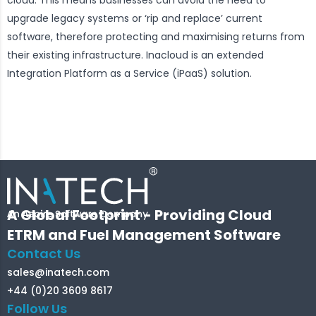
upgrade legacy systems or ‘rip and replace’ current
software, therefore protecting and maximising returns from
their existing infrastructure. Inacloud is an extended
Integration Platform as a Service (iPaaS) solution.
A Global Footprint - Providing Cloud
ETRM and Fuel Management Software
Contact Us
sales@inatech.com
+44 (0)20 3609 8617
Follow Us