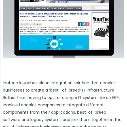
Inatech launches cloud integration solution that enables
businesses to create a ‘best- of-breed’ IT infrastructure
Rather than having to opt for a single IT system like an ERP,
Inacloud enables companies to integrate different
components from their applications, best-of-breed
software and legacy systems and join them together in the
cloud. This means businesses can avoid the need to