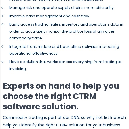
Manage risk and operate supply chains more efficiently.
Improve cash management and cash flow.
Easily access trading, sales, inventory and operations data in
order to accurately monitor the profit or loss of any given
commodity trade.
Integrate front, middle and back office activities increasing
operational effectiveness.
Have a solution that works across everything from trading to
invoicing.
Experts on hand to help you
choose the right CTRM
software solution.
Commodity trading is part of our DNA, so why not let Inatech
help you identify the right CTRM solution for your business