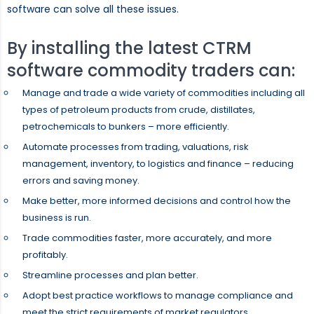
software can solve all these issues.
By installing the latest CTRM
software commodity traders can:
Manage and trade a wide variety of commodities including all
types of petroleum products from crude, distillates,
petrochemicals to bunkers – more efficiently.
Automate processes from trading, valuations, risk
management, inventory, to logistics and finance – reducing
errors and saving money.
Make better, more informed decisions and control how the
business is run.
Trade commodities faster, more accurately, and more
profitably.
Streamline processes and plan better.
Adopt best practice workflows to manage compliance and
meet the strict requirements of market regulators.