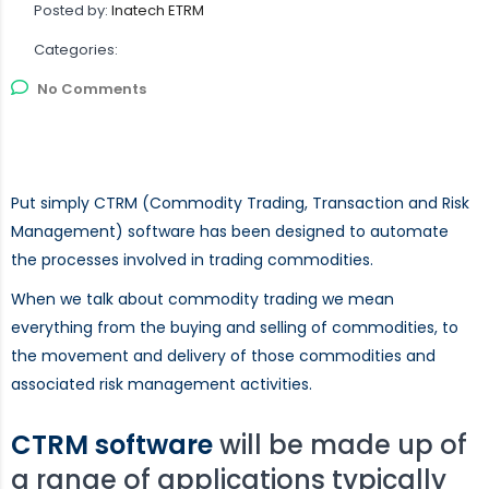
Posted by:
Inatech ETRM
Categories:
No Comments
Put simply CTRM (Commodity Trading, Transaction and Risk
Management) software has been designed to automate
the processes involved in trading commodities.
When we talk about commodity trading we mean
everything from the buying and selling of commodities, to
the movement and delivery of those commodities and
associated risk management activities.
CTRM software
will be made up of
a range of applications typically