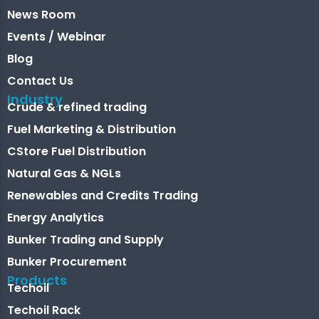
News Room
Events / Webinar
Blog
Contact Us
Industry
Crude & refined trading
Fuel Marketing & Distribution
CStore Fuel Distribution
Natural Gas & NGLs
Renewables and Credits Trading
Energy Analytics
Bunker Trading and Supply
Bunker Procurement
Products
Techoil
Techoil Rack