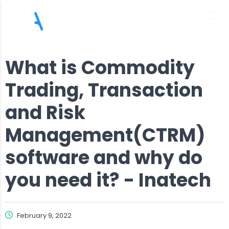
What is Commodity
Trading, Transaction
and Risk
Management(CTRM)
software and why do
you need it? - Inatech
February 9, 2022