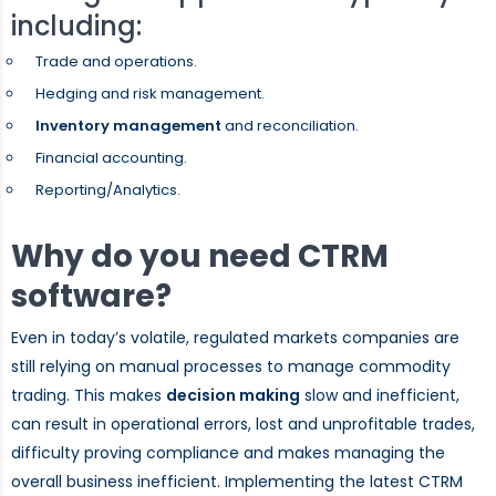
including:
Trade and operations.
Hedging and risk management.
Inventory management
and reconciliation.
Financial accounting.
Reporting/Analytics.
Why do you need CTRM
software?
Even in today’s volatile, regulated markets companies are
still relying on manual processes to manage commodity
trading. This makes
decision making
slow and inefficient,
can result in operational errors, lost and unprofitable trades,
difficulty proving compliance and makes managing the
overall business inefficient. Implementing the latest CTRM