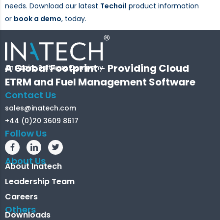
needs. Download our latest
Techoil
product information
or
book a demo
, today.
A Global Footprint - Providing Cloud
ETRM and Fuel Management Software
Contact Us
sales@inatech.com
+44 (0)20 3609 8617
Follow Us
About Us
About Inatech
Leadership Team
Careers
Others
Downloads