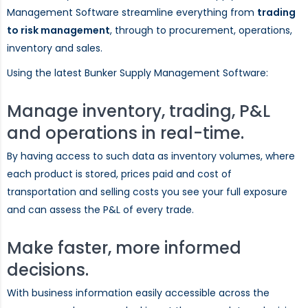
Management Software streamline everything from
trading
to risk management
, through to procurement, operations,
inventory and sales.
Using the latest Bunker Supply Management Software:
Manage inventory, trading, P&L
and operations in real-time.
By having access to such data as inventory volumes, where
each product is stored, prices paid and cost of
transportation and selling costs you see your full exposure
and can assess the P&L of every trade.
Make faster, more informed
decisions.
With business information easily accessible across the