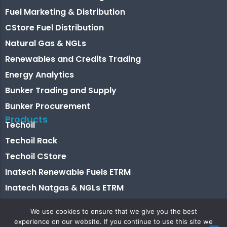
Fuel Marketing & Distribution
CStore Fuel Distribution
Natural Gas & NGLs
Renewables and Credits Trading
Energy Analytics
Bunker Trading and Supply
Bunker Procurement
Products
Techoil
Techoil Rack
Techoil CStore
Inatech Renewable Fuels ETRM
Inatech Natgas & NGLs ETRM
Energy Analytics
We use cookies to ensure that we give you the best
Bunkertech
experience on our website. If you continue to use this site we