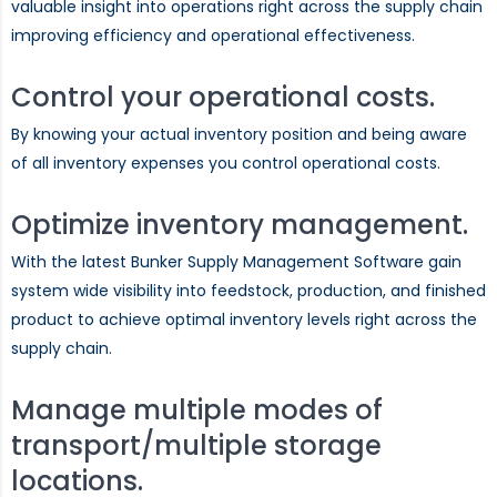
valuable insight into operations right across the supply chain
improving efficiency and operational effectiveness.
Control your operational costs.
By knowing your actual inventory position and being aware
of all inventory expenses you control operational costs.
Optimize inventory management.
With the latest Bunker Supply Management Software gain
system wide visibility into feedstock, production, and finished
product to achieve optimal inventory levels right across the
supply chain.
Manage multiple modes of
transport/multiple storage
locations.