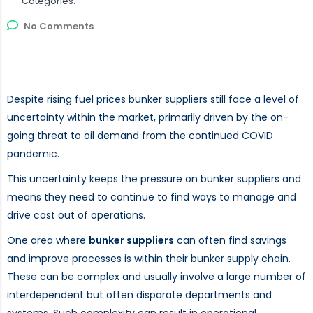
Categories:
No Comments
Despite rising fuel prices bunker suppliers still face a level of
uncertainty within the market, primarily driven by the on-
going threat to oil demand from the continued COVID
pandemic.
This uncertainty keeps the pressure on bunker suppliers and
means they need to continue to find ways to manage and
drive cost out of operations.
One area where
bunker suppliers
can often find savings
and improve processes is within their bunker supply chain.
These can be complex and usually involve a large number of
interdependent but often disparate departments and
systems. Such complexity can result in operational