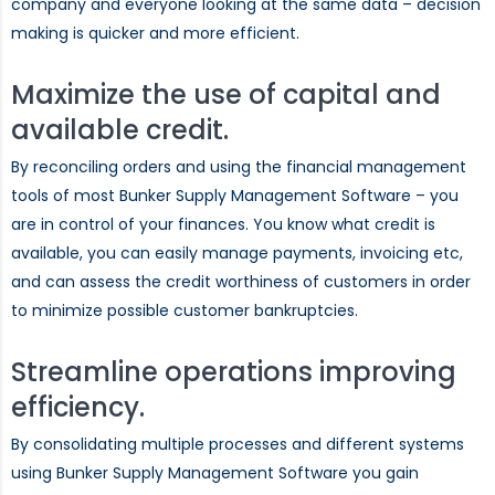
company and everyone looking at the same data – decision
making is quicker and more efficient.
Maximize the use of capital and
available credit.
By reconciling orders and using the financial management
tools of most Bunker Supply Management Software – you
are in control of your finances. You know what credit is
available, you can easily manage payments, invoicing etc,
and can assess the credit worthiness of customers in order
to minimize possible customer bankruptcies.
Streamline operations improving
efficiency.
By consolidating multiple processes and different systems
using Bunker Supply Management Software you gain