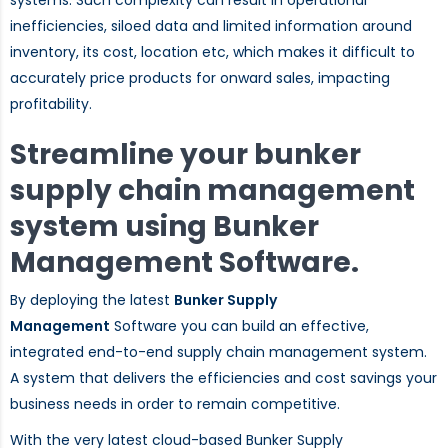
inefficiencies, siloed data and limited information around
inventory, its cost, location etc, which makes it difficult to
accurately price products for onward sales, impacting
profitability.
Streamline your bunker
supply chain management
system using Bunker
Management Software.
By deploying the latest
Bunker Supply
Management
Software you can build an effective,
integrated end-to-end supply chain management system.
A system that delivers the efficiencies and cost savings your
business needs in order to remain competitive.
With the very latest cloud-based Bunker Supply