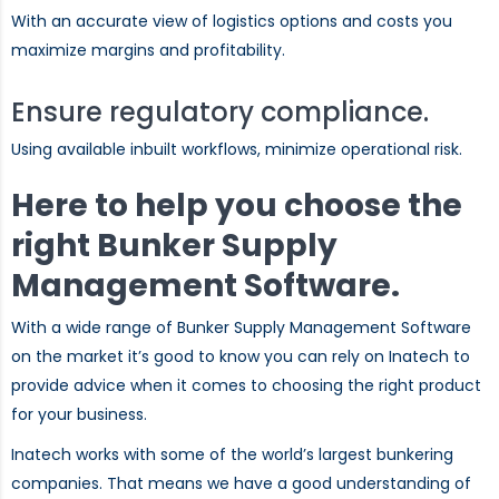
With an accurate view of logistics options and costs you
maximize margins and profitability.
Ensure regulatory compliance.
Using available inbuilt workflows, minimize operational risk.
Here to help you choose the
right Bunker Supply
Management Software.
With a wide range of Bunker Supply Management Software
on the market it’s good to know you can rely on Inatech to
provide advice when it comes to choosing the right product
for your business.
Inatech works with some of the world’s largest bunkering
companies. That means we have a good understanding of