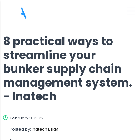
8 practical ways to
streamline your
bunker supply chain
management system.
- Inatech
February 9, 2022
Posted by:
Inatech ETRM