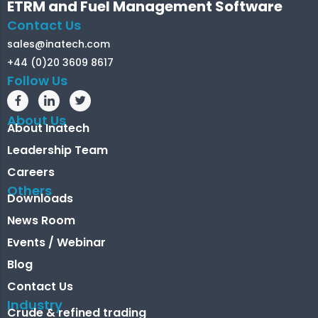
ETRM and Fuel Management Software
Contact Us
sales@inatech.com
+44 (0)20 3609 8617
Follow Us
About Us
About Inatech
Leadership Team
Careers
Others
Downloads
News Room
Events / Webinar
Blog
Contact Us
Industry
Crude & refined trading