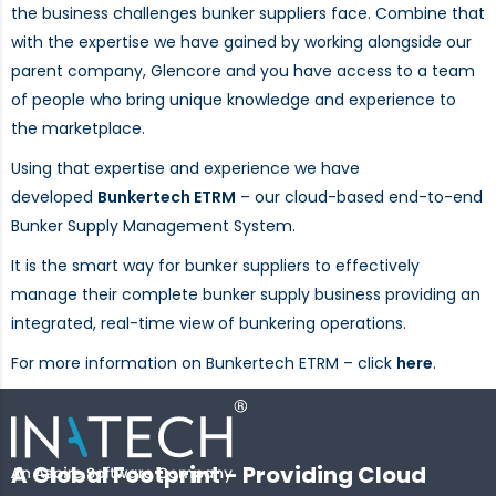
the business challenges bunker suppliers face. Combine that
with the expertise we have gained by working alongside our
parent company, Glencore and you have access to a team
of people who bring unique knowledge and experience to
the marketplace.
Using that expertise and experience we have
developed
Bunkertech ETRM
– our cloud-based end-to-end
Bunker Supply Management System.
It is the smart way for bunker suppliers to effectively
manage their complete bunker supply business providing an
integrated, real-time view of bunkering operations.
For more information on Bunkertech ETRM – click
here
.
A Global Footprint - Providing Cloud