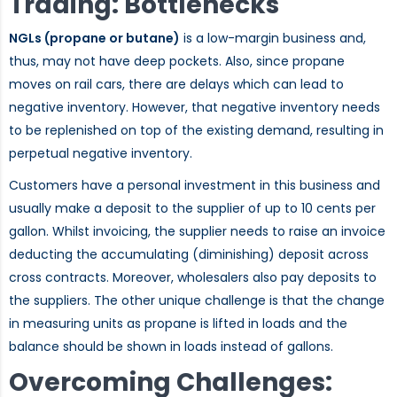
Trading: Bottlenecks
NGLs (propane or butane)
is a low-margin business and,
thus, may not have deep pockets. Also, since propane
moves on rail cars, there are delays which can lead to
negative inventory. However, that negative inventory needs
to be replenished on top of the existing demand, resulting in
perpetual negative inventory.
Customers have a personal investment in this business and
usually make a deposit to the supplier of up to 10 cents per
gallon. Whilst invoicing, the supplier needs to raise an invoice
deducting the accumulating (diminishing) deposit across
cross contracts. Moreover, wholesalers also pay deposits to
the suppliers. The other unique challenge is that the change
in measuring units as propane is lifted in loads and the
balance should be shown in loads instead of gallons.
Overcoming Challenges: