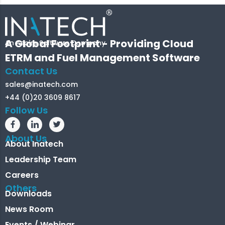
A Global Footprint - Providing Cloud
ETRM and Fuel Management Software
Contact Us
sales@inatech.com
+44 (0)20 3609 8617
Follow Us
About Us
About Inatech
Leadership Team
Careers
Others
Downloads
News Room
Events / Webinar