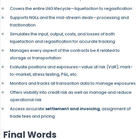
Covers the entire LNG lifecycle—liquefaction to regasification
Supports NGLs and the mid-stream deals—processing and
fractionation
Simulates the input, output, costs, and losses of both
liquefaction and regasification for accurate tracking
Manages every aspect of the contracts be it related to
storage or transportation
Evaluate positions and exposures—value at risk (VaR), mark-
to-market, stress testing, P&L, etc.
Monitors and tracks all transaction data to manage exposures
Offers visibility into credit risk as well as manage and reduce
operational risk
Access accurate
settlement and invoicing
, assignment of
trade fees and pricing
Final Words