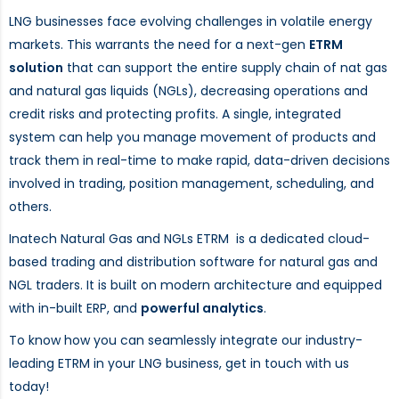
LNG businesses face evolving challenges in volatile energy
markets. This warrants the need for a next-gen
ETRM
solution
that can support the entire supply chain of nat gas
and natural gas liquids (NGLs), decreasing operations and
credit risks and protecting profits. A single, integrated
system can help you manage movement of products and
track them in real-time to make rapid, data-driven decisions
involved in trading, position management, scheduling, and
others.
Inatech Natural Gas and NGLs ETRM is a dedicated cloud-
based trading and distribution software for natural gas and
NGL traders. It is built on modern architecture and equipped
with in-built ERP, and
powerful analytics
.
To know how you can seamlessly integrate our industry-
leading ETRM in your LNG business, get in touch with us
today!