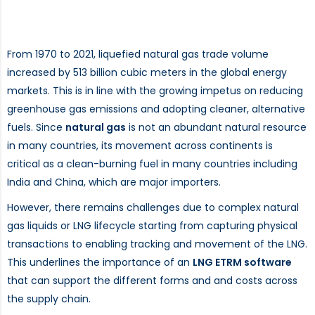
From 1970 to 2021, liquefied natural gas trade volume
increased by 513 billion cubic meters in the global energy
markets. This is in line with the growing impetus on reducing
greenhouse gas emissions and adopting cleaner, alternative
fuels. Since
natural gas
is not an abundant natural resource
in many countries, its movement across continents is
critical as a clean-burning fuel in many countries including
India and China, which are major importers.
However, there remains challenges due to complex natural
gas liquids or LNG lifecycle starting from capturing physical
transactions to enabling tracking and movement of the LNG.
This underlines the importance of an
LNG ETRM software
that can support the different forms and and costs across
the supply chain.