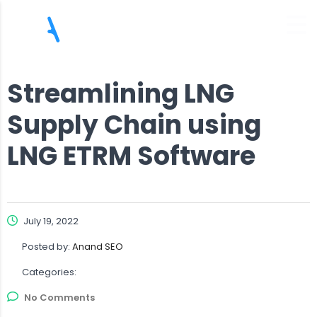
Streamlining LNG
Supply Chain using
LNG ETRM Software
July 19, 2022
Posted by:
Anand SEO
Categories:
No Comments