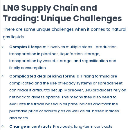
LNG Supply Chain and
Trading: Unique Challenges
There are some unique challenges when it comes to natural
gas liquids.
Complex lifecycle:
It involves multiple steps—production,
transportation in pipelines, liquefaction, storage,
transportation by vessel, storage, and regasification and
finally consumption.
Complicated deal pricing formula:
Pricing formula are
complicated and the use of legacy systems or spreadsheet
can make it difficult to set up. Moreover, LNG producers rely on
net back to assess options. This means they also need to
evaluate the trade based in oil price indices and track the
purchase price of natural gas as well as oil-based indices
and costs.
Change in contracts:
Previously, long-term contracts