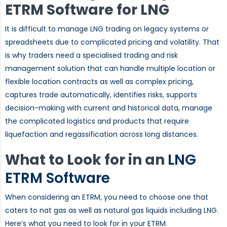
ETRM Software for LNG
It is difficult to manage LNG trading on legacy systems or
spreadsheets due to complicated pricing and volatility. That
is why traders need a specialised trading and risk
management solution that can handle multiple location or
flexible location contracts as well as complex pricing,
captures trade automatically, identifies risks, supports
decision-making with current and historical data, manage
the complicated logistics and products that require
liquefaction and regassification across long distances.
What to Look for in an
LNG
ETRM Software
When considering an ETRM, you need to choose one that
caters to nat gas as well as natural gas liquids including LNG.
Here’s what you need to look for in your ETRM.