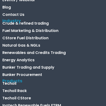
Blog
Contact Us
Industry
Crude & refined trading
Fuel Marketing & Distribution
CStore Fuel Distribution
Natural Gas & NGLs
Renewables and Credits Trading
Energy Analytics
Bunker Trading and Supply
Bunker Procurement
Products
Techoil
Techoil Rack
Techoil CStore
Inatech Renewable Fuels ETRM