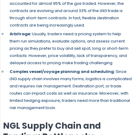
accounted for almost 95% of the gas traded. However, the
contracts are evolving and around 33% of the LNG trade is
through short-term contracts. In fact, flexible destination
contracts are being increasingly used.
Arbitrage:
Usually, traders need a pricing system to help
them run simulations, evaluate options, and assess current
pricing as they prefer to buy and sell spot, long or short-term
contacts. However, price volatility, lack of transparency, and
delayed access to pricing make trading challenging.
Complex vessel/voyage planning and scheduling:
Since
LNG supply chain involves many forms, logistics is complicated
and requires risk management. Destination port, or trade
routes can impact costs as well as insurance. Moreover, with
limited hedging exposure, traders need more than traditional
risk management tools.
NGL Supply Chain and