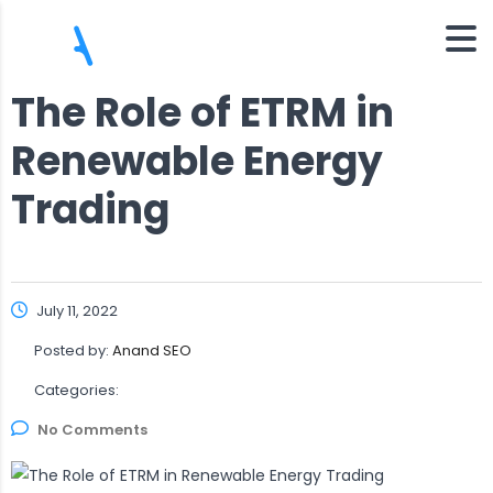
The Role of ETRM in
Renewable Energy
Trading
July 11, 2022
Posted by:
Anand SEO
Categories:
No Comments