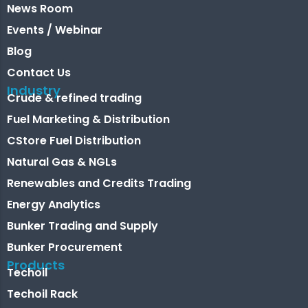
News Room
Events / Webinar
Blog
Contact Us
Industry
Crude & refined trading
Fuel Marketing & Distribution
CStore Fuel Distribution
Natural Gas & NGLs
Renewables and Credits Trading
Energy Analytics
Bunker Trading and Supply
Bunker Procurement
Products
Techoil
Techoil Rack