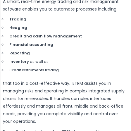
A smart, real-time energy trading and risk management
software enables you to automate processes including
Trading
Hedging
Credit and cash flow management
Financial accounting
Reporting
Inventory
as well as
Credit instruments trading
that too in a cost-effective way. ETRM assists you in
managing risks and operating in complex integrated supply
chains for renewables. It handles complex interfaces
effortlessly and manages all front, middle and back-office
needs, providing you complete visibility and control over
your operations.