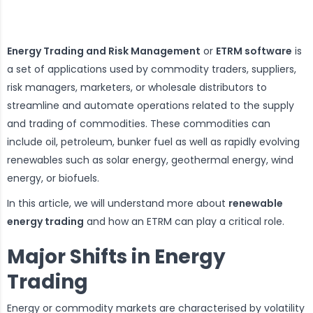
Energy Trading and Risk Management
or
ETRM software
is
a set of applications used by commodity traders, suppliers,
risk managers, marketers, or wholesale distributors to
streamline and automate operations related to the supply
and trading of commodities. These commodities can
include oil, petroleum, bunker fuel as well as rapidly evolving
renewables such as solar energy, geothermal energy, wind
energy, or biofuels.
In this article, we will understand more about
renewable
energy trading
and how an ETRM can play a critical role.
Major Shifts in Energy
Trading
Energy or commodity markets are characterised by volatility