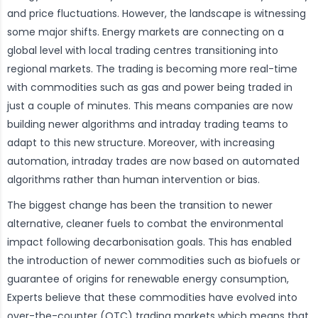
and price fluctuations. However, the landscape is witnessing
some major shifts. Energy markets are connecting on a
global level with local trading centres transitioning into
regional markets. The trading is becoming more real-time
with commodities such as gas and power being traded in
just a couple of minutes. This means companies are now
building newer algorithms and intraday trading teams to
adapt to this new structure. Moreover, with increasing
automation, intraday trades are now based on automated
algorithms rather than human intervention or bias.
The biggest change has been the transition to newer
alternative, cleaner fuels to combat the environmental
impact following decarbonisation goals. This has enabled
the introduction of newer commodities such as biofuels or
guarantee of origins for renewable energy consumption,
Experts believe that these commodities have evolved into
over-the-counter (OTC) trading markets which means that