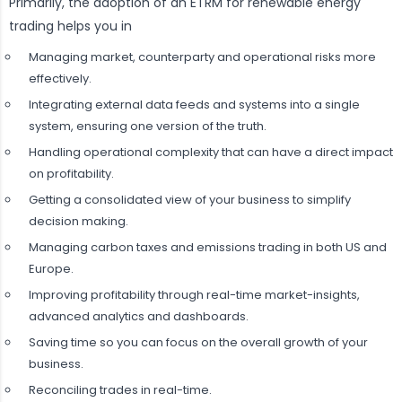
Primarily, the adoption of an ETRM for renewable energy
trading helps you in
Managing market, counterparty and operational risks more
effectively.
Integrating external data feeds and systems into a single
system, ensuring one version of the truth.
Handling operational complexity that can have a direct impact
on profitability.
Getting a consolidated view of your business to simplify
decision making.
Managing carbon taxes and emissions trading in both US and
Europe.
Improving profitability through real-time market-insights,
advanced analytics and dashboards.
Saving time so you can focus on the overall growth of your
business.
Reconciling trades in real-time.