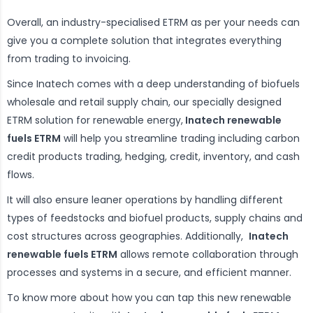
Overall, an industry-specialised ETRM as per your needs can
give you a complete solution that integrates everything
from trading to invoicing.
Since Inatech comes with a deep understanding of biofuels
wholesale and retail supply chain, our specially designed
ETRM solution for renewable energy,
Inatech renewable
fuels ETRM
will help you streamline trading including carbon
credit products trading, hedging, credit, inventory, and cash
flows.
It will also ensure leaner operations by handling different
types of feedstocks and biofuel products, supply chains and
cost structures across geographies. Additionally,
Inatech
renewable fuels ETRM
allows remote collaboration through
processes and systems in a secure, and efficient manner.
To know more about how you can tap this new renewable