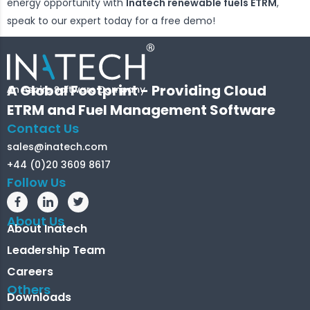
energy opportunity with
Inatech renewable fuels ETRM
,
speak to our expert today for a free demo!
A Global Footprint - Providing Cloud
ETRM and Fuel Management Software
Contact Us
sales@inatech.com
+44 (0)20 3609 8617
Follow Us
About Us
About Inatech
Leadership Team
Careers
Others
Downloads