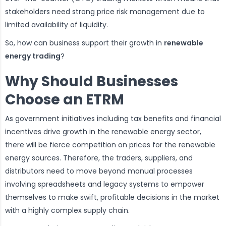
stakeholders need strong price risk management due to
limited availability of liquidity.
So, how can business support their growth in
renewable
energy trading
?
Why Should Businesses
Choose an ETRM
As government initiatives including tax benefits and financial
incentives drive growth in the renewable energy sector,
there will be fierce competition on prices for the renewable
energy sources. Therefore, the traders, suppliers, and
distributors need to move beyond manual processes
involving spreadsheets and legacy systems to empower
themselves to make swift, profitable decisions in the market
with a highly complex supply chain.